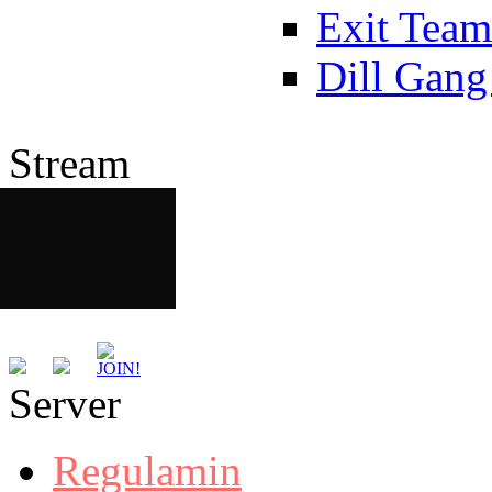
Exit Team
Dill Gang
Stream
Server
Regulamin