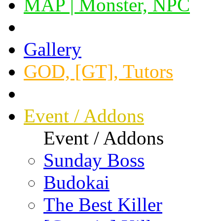
MAP | Monster, NPC
Gallery
GOD, [GT], Tutors
Event / Addons
Event / Addons
Sunday Boss
Budokai
The Best Killer