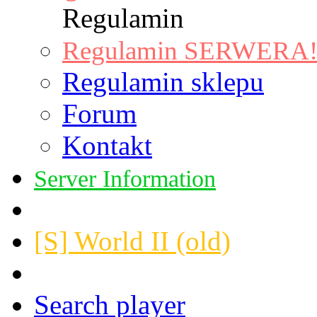
Regulamin
Regulamin SERWERA! |
Regulamin sklepu
Forum
Kontakt
Server Information
[S] World II (old)
Search player