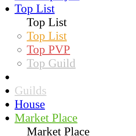
Top List
Top List
Top List
Top PVP
Top Guild
Guilds
House
Market Place
Market Place