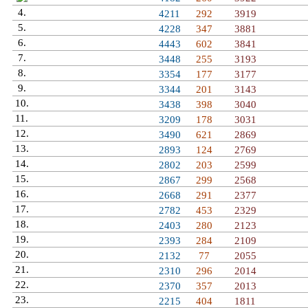
4.
Sugar Rush
4211
292
3919
5.
Manolito
4228
347
3881
6.
Egeszege
4443
602
3841
7.
Rysiu Peja
3448
255
3193
8.
Johnny Knoxville
3354
177
3177
9.
Saiyans Scream
3344
201
3143
10.
Azrail
3438
398
3040
11.
Viice
3209
178
3031
12.
Razt
3490
621
2869
13.
Reka Reke Myje
2893
124
2769
14.
Potato
2802
203
2599
15.
Manolo
2867
299
2568
16.
Zabix
2668
291
2377
17.
Chinga Tumadre
2782
453
2329
18.
Promejroo
2403
280
2123
19.
Sr Babylonia
2393
284
2109
20.
Nagzap
2132
77
2055
21.
Kubuss
2310
296
2014
22.
Mixwelloo
2370
357
2013
23.
Promejro
2215
404
1811