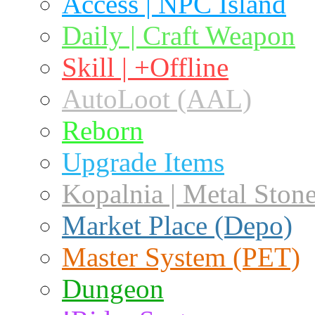
Access | NPC Island
Daily | Craft Weapon
Skill | +Offline
AutoLoot (AAL)
Reborn
Upgrade Items
Kopalnia | Metal Ston
Market Place (Depo)
Master System (PET)
Dungeon