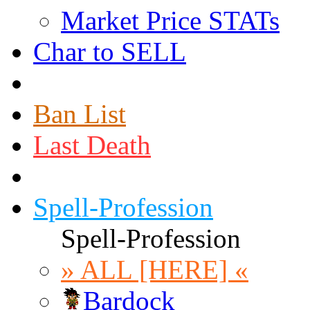
Market Price STATs
Char to SELL
Ban List
Last Death
Spell-Profession
Spell-Profession
» ALL [HERE] «
Bardock