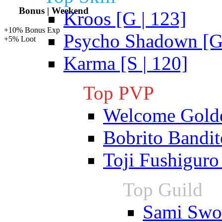
Bonus | Weekend
Kroos [G | 123]
+10% Bonus Exp
Psycho Shadown [G 
+5% Loot
Karma [S | 120]
Top PVP
Welcome Gold
Bobrito Bandit
Toji Fushiguro
Top Guild
Sami Swoi