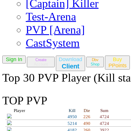
[Captain] Killer
Test-Arena
PVP [Arena]
CastSystem
Sign In
Download
Buy
Create
Dbv
Account
Shop
Client
PPoints
Top 30 PVP Player (Kill sta
TOP PVP
Player
Kill
Die
Sum
Bobrito Bandito
4950
226
4724
Welcome Golden
5214
490
4724
Toji Fushiguro
4182
260
3922