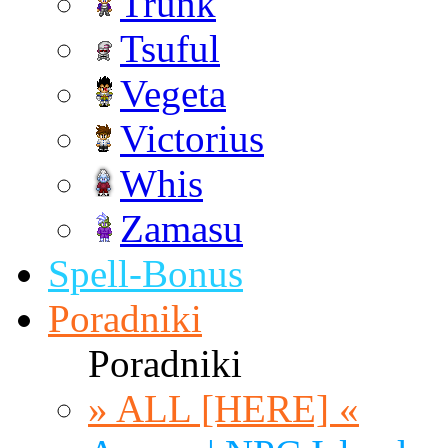
Trunk
Tsuful
Vegeta
Victorius
Whis
Zamasu
Spell-Bonus
Poradniki
Poradniki
» ALL [HERE] «