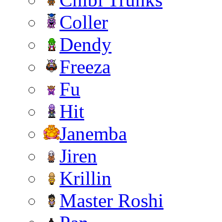
Coller
Dendy
Freeza
Fu
Hit
Janemba
Jiren
Krillin
Master Roshi