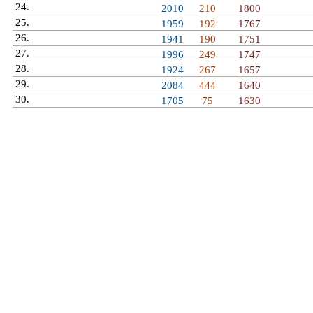
24.
Mega Pierdolniecie
2010
210
1800
25.
Idol Vuitton
1959
192
1767
26.
Juszczaks
1941
190
1751
27.
Szpieg
1996
249
1747
28.
Git Musztarda
1924
267
1657
29.
Zorax
2084
444
1640
30.
Mr Blezz
1705
75
1630