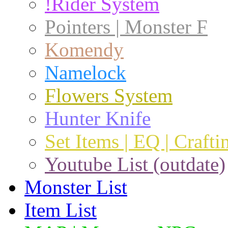
!Rider System
Pointers | Monster F
Komendy
Namelock
Flowers System
Hunter Knife
Set Items | EQ | Crafti
Youtube List (outdate)
Monster List
Item List