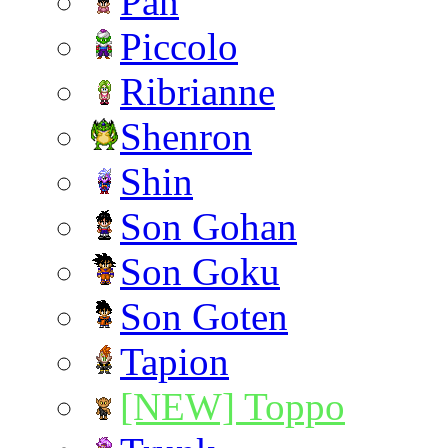
Pan
Piccolo
Ribrianne
Shenron
Shin
Son Gohan
Son Goku
Son Goten
Tapion
[NEW] Toppo