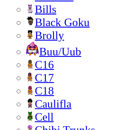
Bills
Black Goku
Brolly
Buu/Uub
C16
C17
C18
Caulifla
Cell
Chibi Trunks