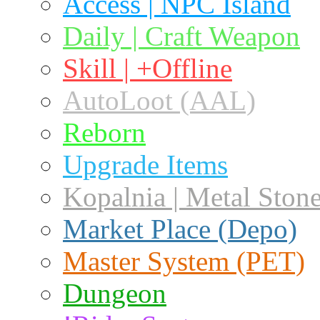
Access | NPC Island
Daily | Craft Weapon
Skill | +Offline
AutoLoot (AAL)
Reborn
Upgrade Items
Kopalnia | Metal Ston
Market Place (Depo)
Master System (PET)
Dungeon