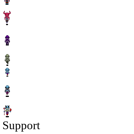
Support