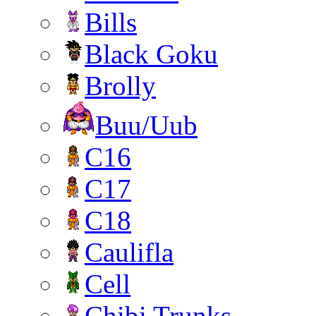
Bills
Black Goku
Brolly
Buu/Uub
C16
C17
C18
Caulifla
Cell
Chibi Trunks