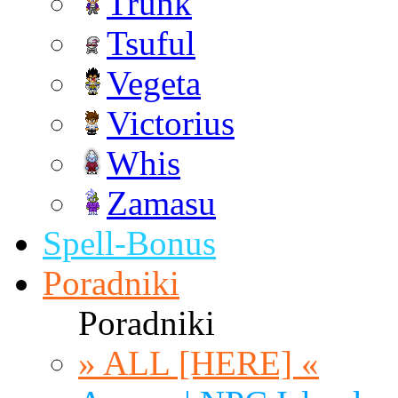
Trunk
Tsuful
Vegeta
Victorius
Whis
Zamasu
Spell-Bonus
Poradniki
Poradniki
» ALL [HERE] «