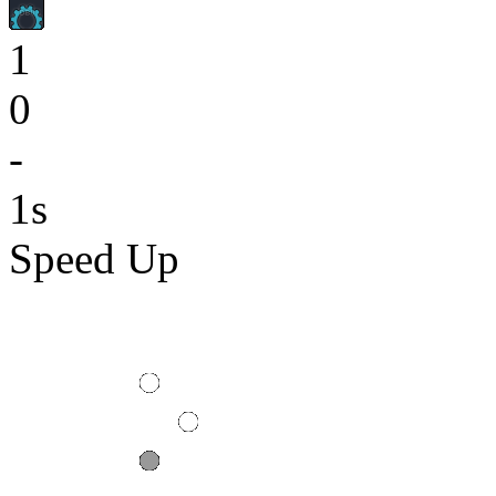
1
0
-
1s
Speed Up