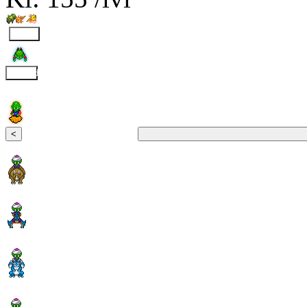
Fly
Clound
<