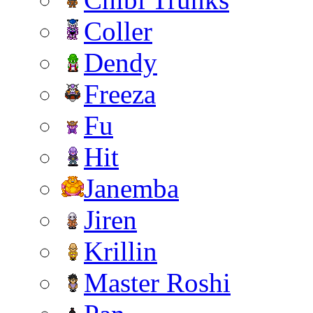
Coller
Dendy
Freeza
Fu
Hit
Janemba
Jiren
Krillin
Master Roshi