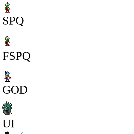
SPQ
FSPQ
GOD
UI