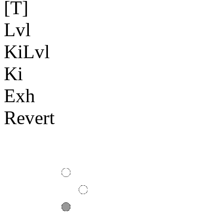
[T]
Lvl
KiLvl
Ki
Exh
Revert