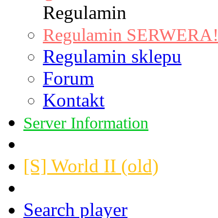
Regulamin
Regulamin SERWERA! |
Regulamin sklepu
Forum
Kontakt
Server Information
[S] World II (old)
Search player