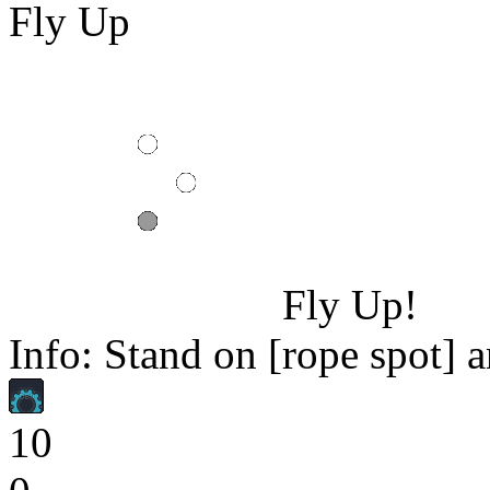
Fly Up
Fly Up!
Info: Stand on [rope spot] a
10