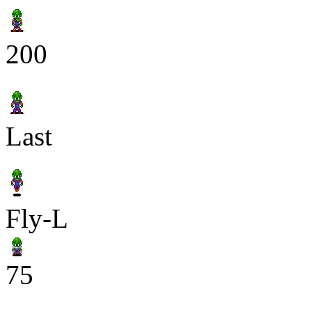
200
Last
Fly-L
75