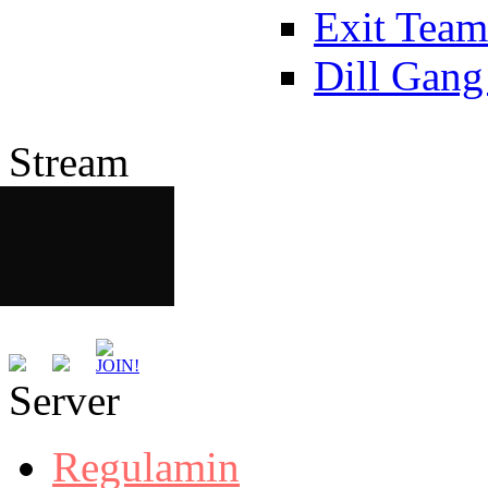
Exit Team
Dill Gang
Stream
Server
Regulamin