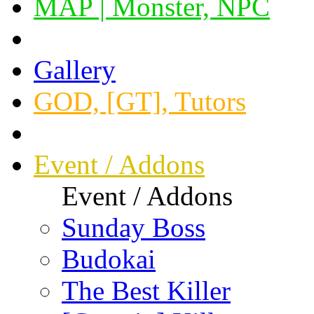
MAP | Monster, NPC
Gallery
GOD, [GT], Tutors
Event / Addons
Event / Addons
Sunday Boss
Budokai
The Best Killer