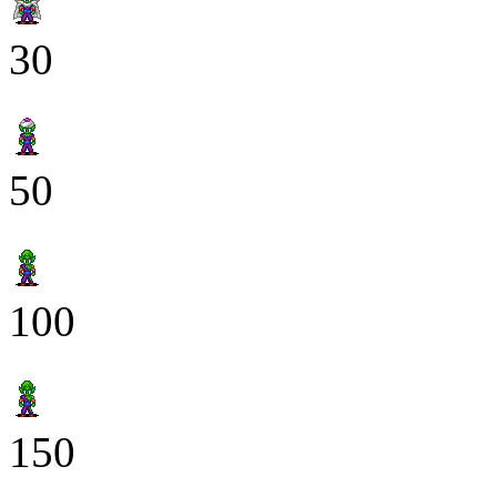
30
50
100
150