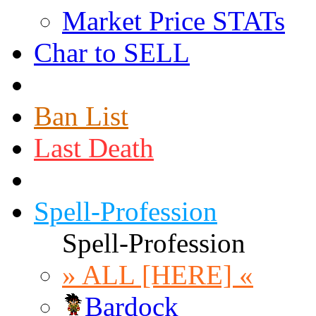
Market Price STATs
Char to SELL
Ban List
Last Death
Spell-Profession
Spell-Profession
» ALL [HERE] «
Bardock