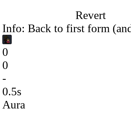
Revert
Info: Back to first form (a
0
0
-
0.5s
Aura