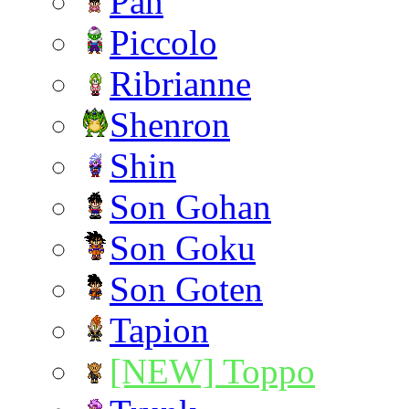
Pan
Piccolo
Ribrianne
Shenron
Shin
Son Gohan
Son Goku
Son Goten
Tapion
[NEW] Toppo