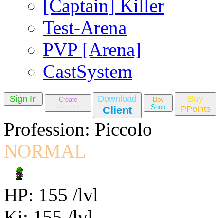
[Captain] Killer
Test-Arena
PVP [Arena]
CastSystem
Sign In
Download
Buy
Create
Dbv
Account
Shop
Client
PPoints
Profession: Piccolo
NORMAL
HP: 155 /lvl
Ki: 155 /lvl