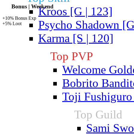
Bonus | Weekend
Kroos [G | 123]
+10% Bonus Exp
Psycho Shadown [G 
+5% Loot
Karma [S | 120]
Top PVP
Welcome Gold
Bobrito Bandit
Toji Fushiguro
Top Guild
Sami Swoi