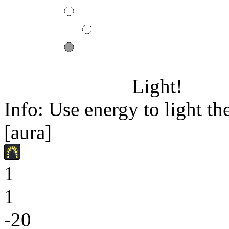
Light!
Info: Use energy to light the
[aura]
1
1
-20