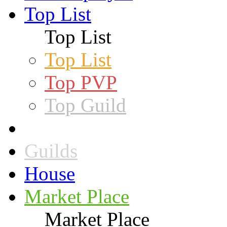
Top List
Top List
Top List
Top PVP
Top Guild
Guilds
House
Market Place
Market Place