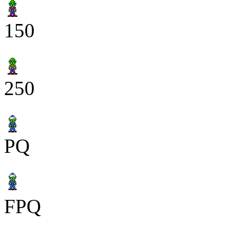
150
250
PQ
FPQ