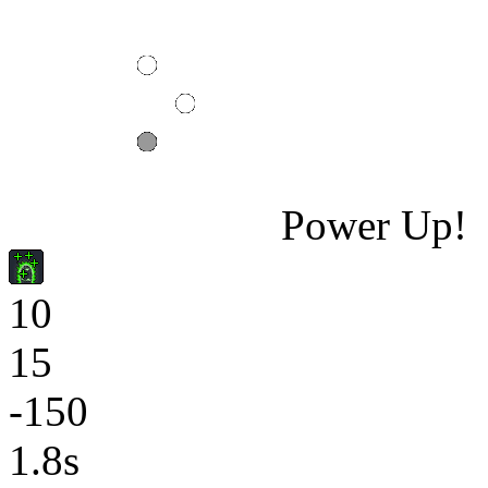
Power Up!
10
15
-150
1.8s