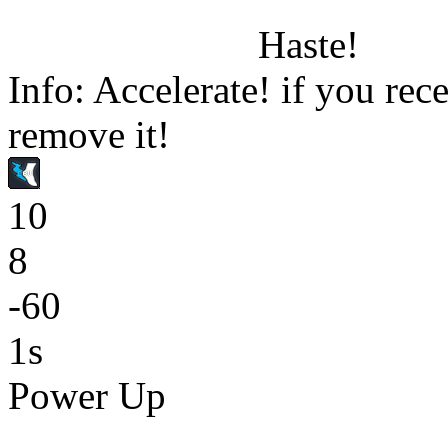
Haste!
Info: Accelerate! if you rece
remove it!
10
8
-60
1s
Power Up