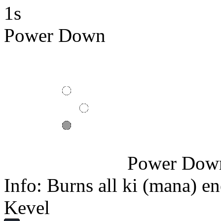
1s
Power Down
Power Dow
Info: Burns all ki (mana) en
Kevel