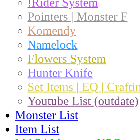
!Rider System
Pointers | Monster F
Komendy
Namelock
Flowers System
Hunter Knife
Set Items | EQ | Crafti
Youtube List (outdate)
Monster List
Item List