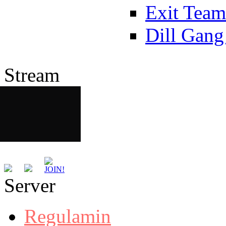
Exit Team
Dill Gang
Stream
Server
Regulamin