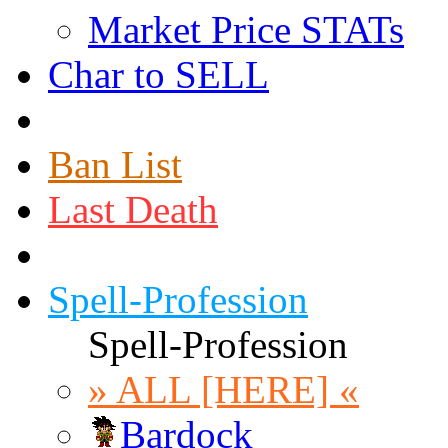
Market Price STATs
Char to SELL
Ban List
Last Death
Spell-Profession
Spell-Profession
» ALL [HERE] «
Bardock