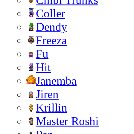
Coller
Dendy
Freeza
Fu
Hit
Janemba
Jiren
Krillin
Master Roshi