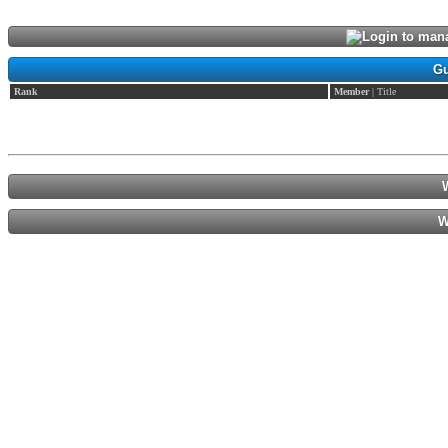
Login to mana
Gu
Rank
Member
| Title
W