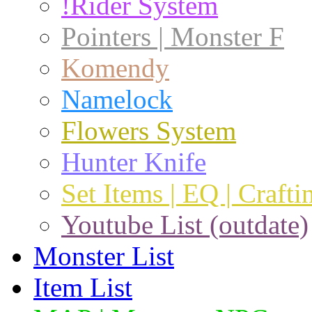
!Rider System
Pointers | Monster F
Komendy
Namelock
Flowers System
Hunter Knife
Set Items | EQ | Crafti
Youtube List (outdate)
Monster List
Item List