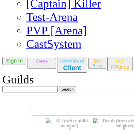
[Captain] Killer
Test-Arena
PVP [Arena]
CastSystem
Sign In
Download
Buy
Create
Dbv
Account
Shop
Client
PPoints
Guilds
0
0