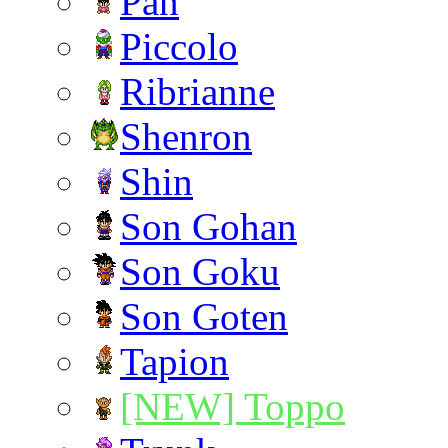
Pan
Piccolo
Ribrianne
Shenron
Shin
Son Gohan
Son Goku
Son Goten
Tapion
[NEW] Toppo