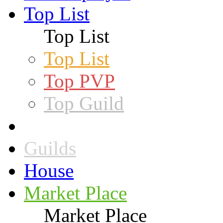
Top List
Top List
Top List
Top PVP
Top Guild
Guilds
House
Market Place
Market Place