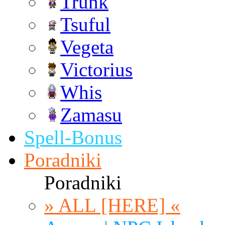
Trunk
Tsuful
Vegeta
Victorius
Whis
Zamasu
Spell-Bonus
Poradniki
Poradniki
» ALL [HERE] «