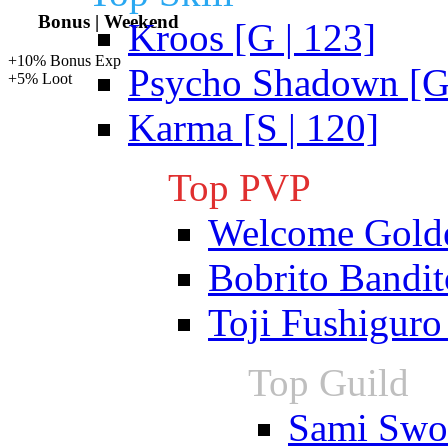
Bonus | Weekend
Kroos [G | 123]
+10% Bonus Exp
Psycho Shadown [G 
+5% Loot
Karma [S | 120]
Top PVP
Welcome Gold
Bobrito Bandit
Toji Fushiguro
Top Guild
Sami Swoi