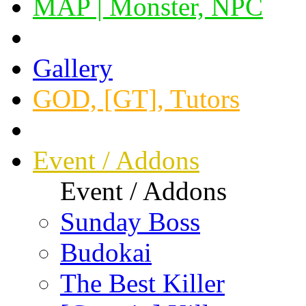
MAP | Monster, NPC
Gallery
GOD, [GT], Tutors
Event / Addons
Event / Addons
Sunday Boss
Budokai
The Best Killer