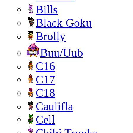
Bills
Black Goku
Brolly
Buu/Uub
C16
C17
C18
Caulifla
Cell
Chibi Trunks