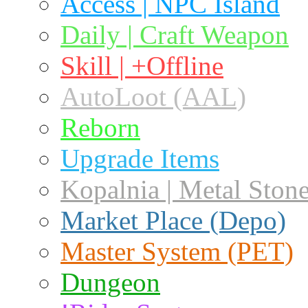
Access | NPC Island
Daily | Craft Weapon
Skill | +Offline
AutoLoot (AAL)
Reborn
Upgrade Items
Kopalnia | Metal Ston
Market Place (Depo)
Master System (PET)
Dungeon