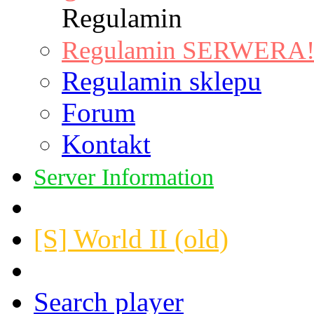
Regulamin
Regulamin SERWERA! |
Regulamin sklepu
Forum
Kontakt
Server Information
[S] World II (old)
Search player